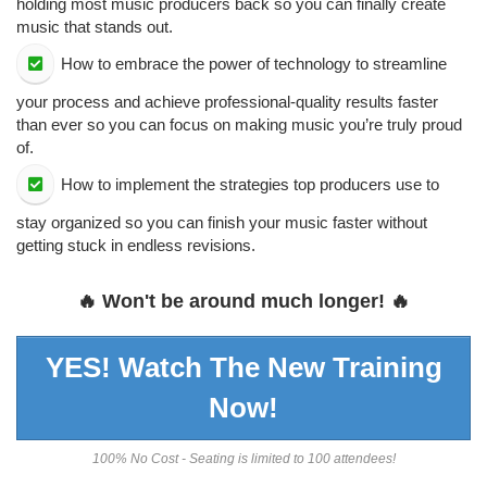
holding most music producers back so you can finally create
music that stands out.
​How to embrace the power of technology to streamline
your process and achieve professional-quality results faster
than ever so you can focus on making music you’re truly proud
of.
​How to implement the strategies top producers use to
stay organized so you can finish your music faster without
getting stuck in endless revisions.
🔥 Won't be around much longer! 🔥
YES! Watch The New Training
Now!
100% No Cost - Seating is limited to 100 attendees!