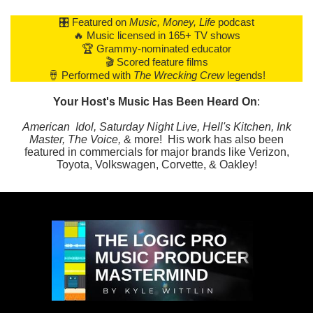
🎛️ Featured on
Music, Money, Life
podcast
🔥 Music licensed in 165+ TV shows
🏆 Grammy-nominated educator
🎬 Scored feature films
🪘 Performed with
The Wrecking Crew
legends!
Your Host's Music Has Been Heard On
:
American Idol, Saturday Night Live, Hell's Kitchen, Ink
Master, The Voice,
& more! His work has also been
featured in commercials for major brands like Verizon,
Toyota, Volkswagen, Corvette, & Oakley!