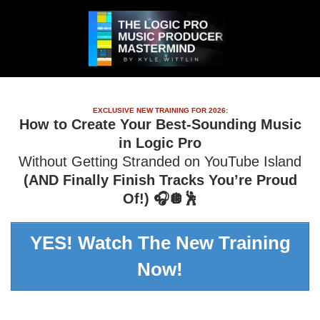
EXCLUSIVE NEW TRAINING FOR 2026:
How to Create Your Best-Sounding Music
in Logic Pro
Without Getting Stranded on YouTube Island
(AND Finally Finish Tracks You’re Proud
Of!) 🎧🪩🕺
YES! Watch The New Training
Now!