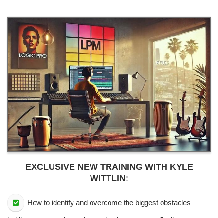
EXCLUSIVE NEW TRAINING WITH KYLE
WITTLIN:
How to identify and overcome the biggest obstacles